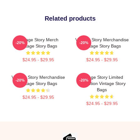
Related products
Vintage Story Merch
Vintage Story Merchandise
-20%
-20%
Vintage Story Bags
Vintage Story Bags
$24.95 - $29.95
$24.95 - $29.95
Vintage Story Merchandise
Vintage Story Limited
-20%
-20%
Vintage Story Bags
Collection Vintage Story
Bags
$24.95 - $29.95
$24.95 - $29.95
Footer