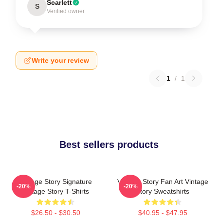
Scarlett
S
Verified owner
Write your review
1
/
1
Best sellers products
Vintage Story Signature
Vintage Story Fan Art Vintage
-20%
-20%
Vintage Story T-Shirts
Story Sweatshirts
$26.50 - $30.50
$40.95 - $47.95