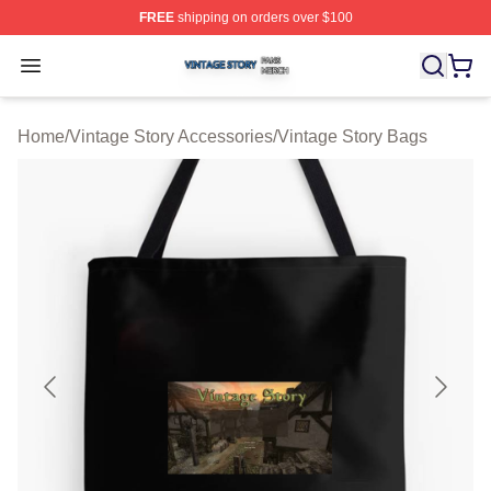
FREE
shipping on orders over $100
Vintage Story Shop ⚡️ Officially Licensed Vintage Story
Open menu
Home
/
Vintage Story Accessories
/
Vintage Story Bags