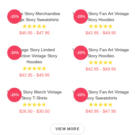
Vintage Story Merchandise
Vintage Story Fan Art Vintage
-20%
-20%
Vintage Story Sweatshirts
Story Hoodies
$40.95 - $47.95
$42.95 - $49.95
Vintage Story Limited
Vintage Story Fan Art Vintage
-20%
-20%
Collection Vintage Story
Story Hoodies
Hoodies
$42.95 - $49.95
$42.95 - $49.95
Vintage Story Merch Vintage
Vintage Story Fan Art Vintage
-20%
-20%
Story T-Shirts
Story Sweatshirts
$26.50 - $30.50
$40.95 - $47.95
VIEW MORE