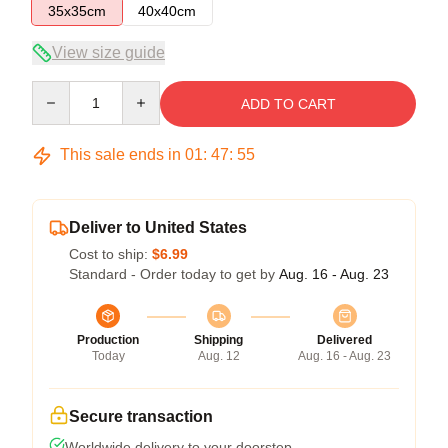
35x35cm
40x40cm
View size guide
Quantity
ADD TO CART
This sale ends in
01
:
47
:
54
Deliver to United States
Cost to ship:
$6.99
Standard - Order today to get by
Aug. 16 - Aug. 23
Production
Shipping
Delivered
Today
Aug. 12
Aug. 16 - Aug. 23
Secure transaction
Worldwide delivery to your doorstep