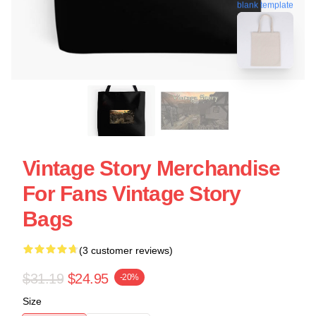
blank template
Vintage Story Merchandise
For Fans Vintage Story
Bags
(3 customer reviews)
$31.19
$24.95
-20%
Size