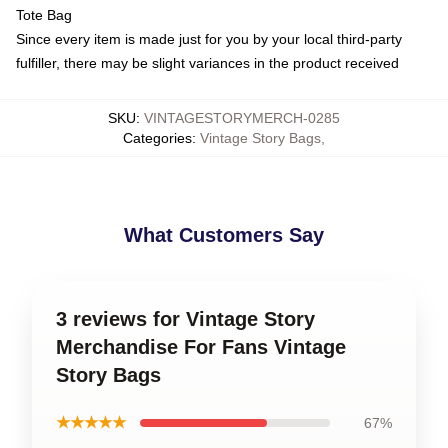
Tote Bag
Since every item is made just for you by your local third-party
fulfiller, there may be slight variances in the product received
SKU
:
VINTAGESTORYMERCH-0285
Categories
:
Vintage Story Bags
,
What Customers Say
3 reviews for Vintage Story
Merchandise For Fans Vintage
Story Bags
★★★★★
67%