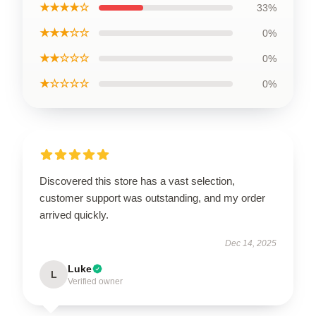
★★★★☆
33%
★★★☆☆
0%
★★☆☆☆
0%
★☆☆☆☆
0%
Discovered this store has a vast selection,
customer support was outstanding, and my order
arrived quickly.
Dec 14, 2025
Luke
L
Verified owner