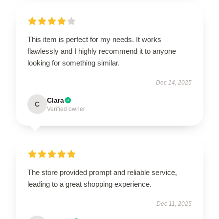
This item is perfect for my needs. It works
flawlessly and I highly recommend it to anyone
looking for something similar.
Dec 14, 2025
Clara
C
Verified owner
The store provided prompt and reliable service,
leading to a great shopping experience.
Dec 11, 2025