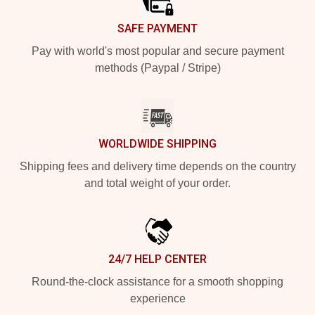
SAFE PAYMENT
Pay with world's most popular and secure payment
methods (Paypal / Stripe)
WORLDWIDE SHIPPING
Shipping fees and delivery time depends on the country
and total weight of your order.
24/7 HELP CENTER
Round-the-clock assistance for a smooth shopping
experience