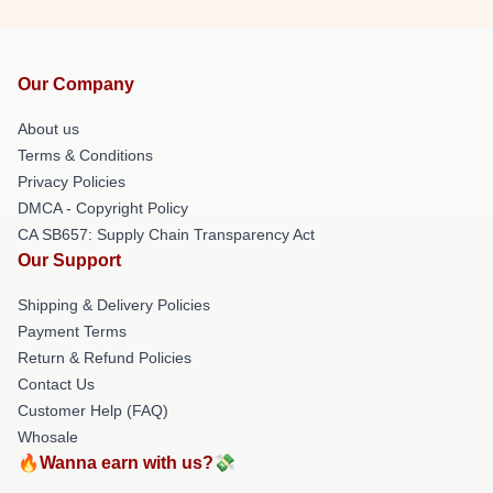
Our Company
About us
Terms & Conditions
Privacy Policies
DMCA - Copyright Policy
CA SB657: Supply Chain Transparency Act
Our Support
Shipping & Delivery Policies
Payment Terms
Return & Refund Policies
Contact Us
Customer Help (FAQ)
Whosale
🔥Wanna earn with us?💸