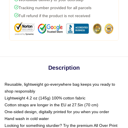
Tracking number provided for all parcels
Full refund if the product is not received
Description
Reusable, lightweight go-everywhere bag keeps you ready to
shop responsibly
Lightweight 4.2 oz (145g) 100% cotton fabric
Cotton straps are longer in the EU at 27.5in (70 cm)
One-sided design, digitally printed for you when you order
Hand wash in cold water
Looking for something sturdier? Try the premium All Over Print